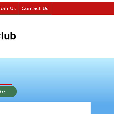
Join Us
Contact Us
Club
its