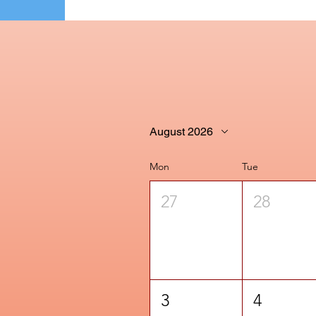
August 2026
Mon
Tue
27
28
3
4