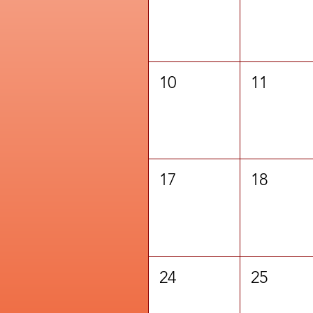
10
11
17
18
24
25