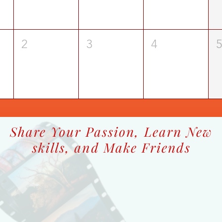
2
3
4
Share Your Passion, Learn New
skills, and Make Friends