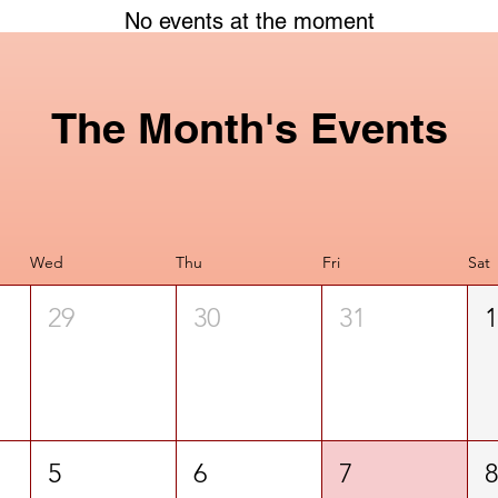
No events at the moment
The Month's Events
Wed
Thu
Fri
Sat
29
30
31
5
6
7