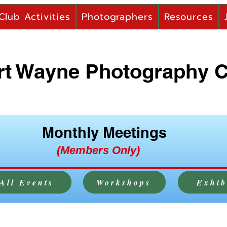
Club Activities
Photographers
Resources
rt Wayne Photography 
Monthly Meetings
(Members Only)
All Events
Workshops
Exhib