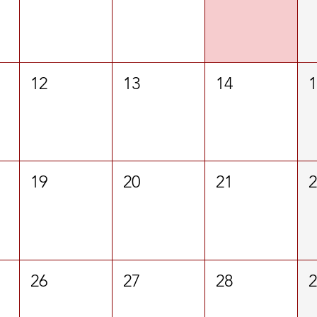
12
13
14
19
20
21
26
27
28