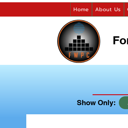
Home
About Us
Fo
Show Only: