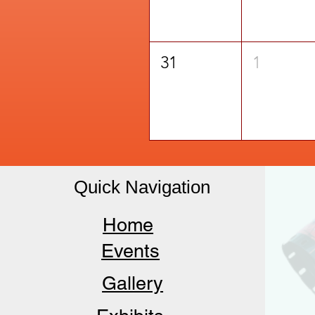
31
1
Quick Navigation
Home
Events
Gallery