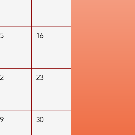
15
16
22
23
29
30