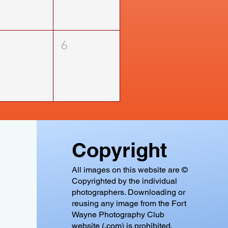
5
6
Copyright
All images on this website are ©
Copyrighted by the individual
photographers. Downloading or
reusing any image from the Fort
Wayne Photography Club
website (.com) is prohibited.