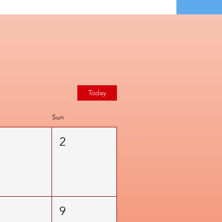
Today
Sun
1
2
8
9