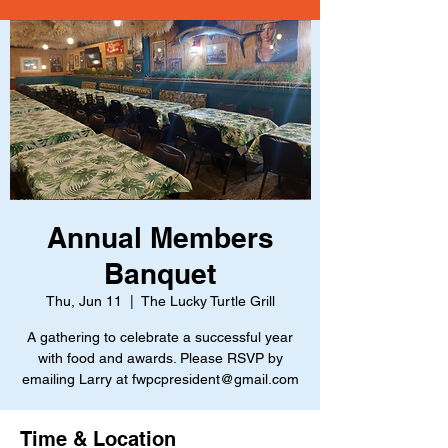
Annual Members
Banquet
Thu, Jun 11
  |  
The Lucky Turtle Grill
A gathering to celebrate a successful year
with food and awards. Please RSVP by
emailing Larry at fwpcpresident@gmail.com
Time & Location